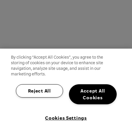
By clicking “Accept All Cookies”, you agree to the
storing of cookies on your device to enhance site
navigation, analyze site usage, and assist in our
marketing efforts.
Reject All
Accept All
Cookies
Cookies Settings