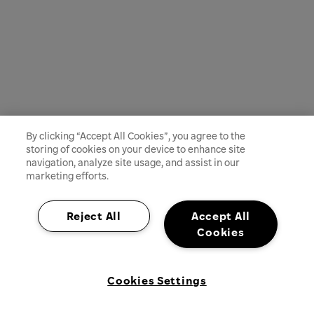
By clicking “Accept All Cookies”, you agree to the
storing of cookies on your device to enhance site
navigation, analyze site usage, and assist in our
marketing efforts.
Reject All
Accept All
Cookies
Cookies Settings