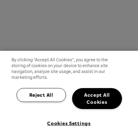
By clicking “Accept All Cookies”, you agree to the
storing of cookies on your device to enhance site
navigation, analyze site usage, and assist in our
marketing efforts.
Reject All
Accept All
Cookies
Cookies Settings