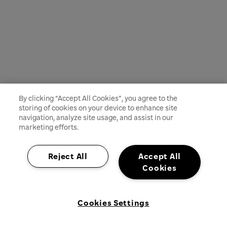
By clicking “Accept All Cookies”, you agree to the
storing of cookies on your device to enhance site
navigation, analyze site usage, and assist in our
marketing efforts.
Reject All
Accept All
Cookies
Cookies Settings